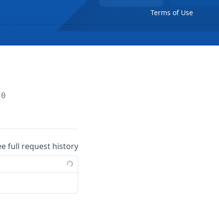
Terms of Use
.0
ee full request history