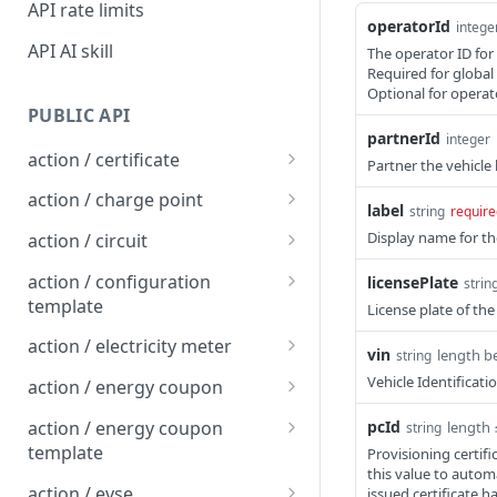
API rate limits
operatorId
intege
API AI skill
The operator ID for 
Required for global
Optional for operat
PUBLIC API
partnerId
integer
action / certificate
Partner the vehicle
Certificate / Reissue an
POST
action / charge point
label
string
require
EMAID
Charge Point / Change
POST
Display name for th
action / circuit
Certificate / Issue an
Availability
POST
Circuit / Attach Charge
POST
EMAID
action / configuration
licensePlate
strin
Charge Point / Change
Point
POST
template
License plate of the
Owner
Circuit / Detach Charge
Configuration Template /
POST
POST
action / electricity meter
vin
length b
string
Charge Point / Check
Point
Apply to Charge Points
POST
Electricity Meter / Report
POST
Vehicle Identificat
Tariff Display Support
action / energy coupon
Circuit / Set Charge Point
Configuration Template /
Consumption
POST
POST
Energy coupon / Redeem
POST
Charge Point / Clear
Priority
Bulk Create Variables
action / energy coupon
pcId
length 
string
POST
code
cache
template
Provisioning certif
Circuit / Set Charge Point
POST
this value to autom
Energy coupon / Cancel
Energy coupon template
POST
POST
Charge Point / Clear
EVSE Priority
action / evse
POST
issued certificate 