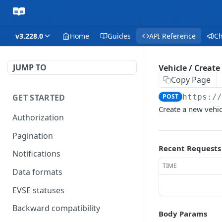
v3.228.0
Home
Guides
API Reference
C
JUMP TO
Vehicle / Create
Copy Page
GET STARTED
POST
https:/
Create a new vehic
Authorization
Pagination
Recent Requests
Notifications
TIME
Data formats
EVSE statuses
Backward compatibility
Body Params