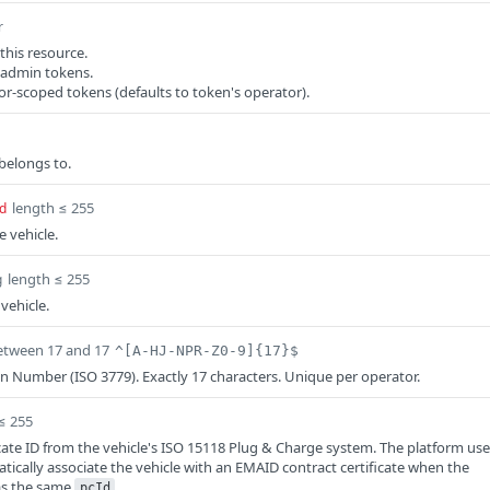
r
this resource.
 admin tokens.
or-scoped tokens (defaults to token's operator).
 belongs to.
length ≤ 255
d
e vehicle.
length ≤ 255
g
 vehicle.
etween 17 and 17
^[A-HJ-NPR-Z0-9]{17}$
ion Number (ISO 3779). Exactly 17 characters. Unique per operator.
≤ 255
icate ID from the vehicle's ISO 15118 Plug & Charge system. The platform us
atically associate the vehicle with an EMAID contract certificate when the
has the same
.
pcId