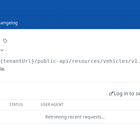
hangelog
/{tenantUrl}
/public-api/resources/vehicles/v1
le.
Log in to s
STATUS
USER AGENT
Retrieving recent requests…