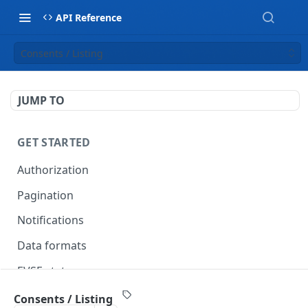
API Reference
Consents / Listing
JUMP TO
GET STARTED
Authorization
Pagination
Notifications
Data formats
EVSE statuses
Backward compatibility
Consents / Listing