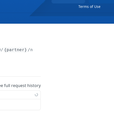
Terms of Use
0/
{partner}
/notes/
{note}
ee full request history