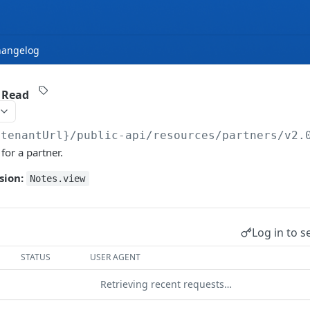
hangelog
/ Read
{tenantUrl}
/public-api/resources/partners/v2.
 for a partner.
sion:
Notes.view
Log in to s
STATUS
USER AGENT
Retrieving recent requests…