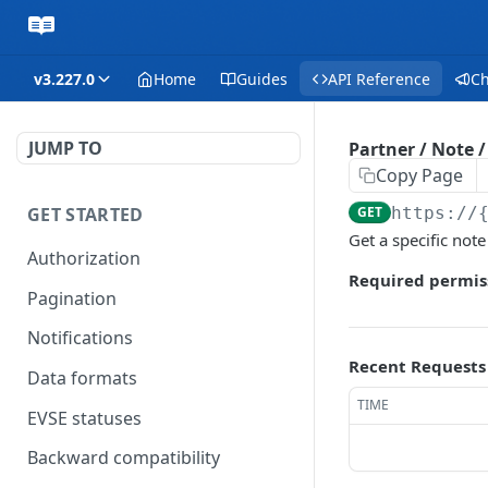
v3.227.0
Home
Guides
API Reference
C
JUMP TO
Partner / Note 
Copy Page
GET STARTED
GET
https://
Get a specific note
Authorization
Required permis
Pagination
Notifications
Recent Requests
Data formats
TIME
EVSE statuses
Backward compatibility