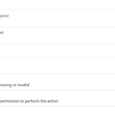
quired
red
issing or invalid
permission to perform the action