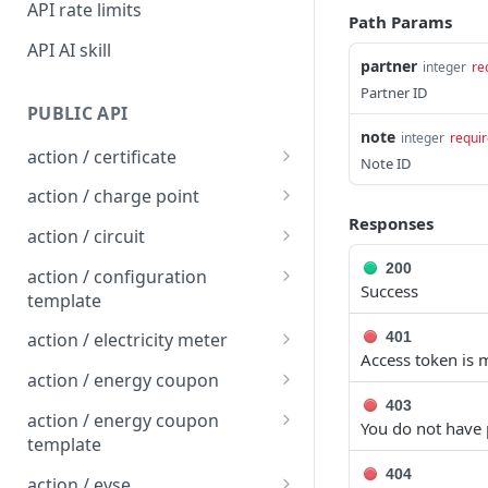
API rate limits
Path Params
API AI skill
partner
integer
re
Partner ID
PUBLIC API
note
integer
requi
action / certificate
Note ID
Certificate / Reissue an
POST
action / charge point
EMAID
Responses
Charge Point / Change
POST
action / circuit
Certificate / Issue an
Availability
POST
Circuit / Attach Charge
POST
200
EMAID
action / configuration
Charge Point / Change
Point
Success
POST
template
Owner
Circuit / Detach Charge
Configuration Template /
POST
POST
401
action / electricity meter
Charge Point / Check
Point
Apply to Charge Points
POST
Access token is m
Electricity Meter / Report
POST
Tariff Display Support
action / energy coupon
Circuit / Set Charge Point
Configuration Template /
Consumption
POST
POST
403
Energy coupon / Redeem
POST
Charge Point / Clear
Priority
Bulk Create Variables
action / energy coupon
POST
You do not have 
code
cache
template
Circuit / Set Charge Point
POST
Energy coupon / Cancel
Energy coupon template
404
POST
POST
Charge Point / Clear
EVSE Priority
action / evse
POST