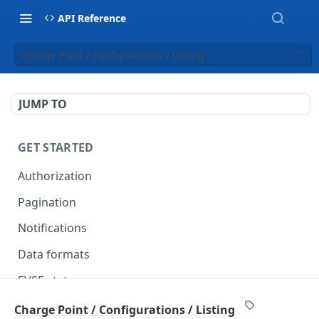
API Reference
Charge Point / Configurations / Listing
JUMP TO
GET STARTED
Authorization
Pagination
Notifications
Data formats
EVSE statuses
Backward compatibility
Charge Point / Configurations / Listing