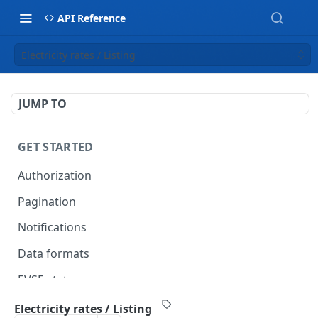
API Reference
Electricity rates / Listing
JUMP TO
GET STARTED
Authorization
Pagination
Notifications
Data formats
EVSE statuses
Backward compatibility
Electricity rates / Listing