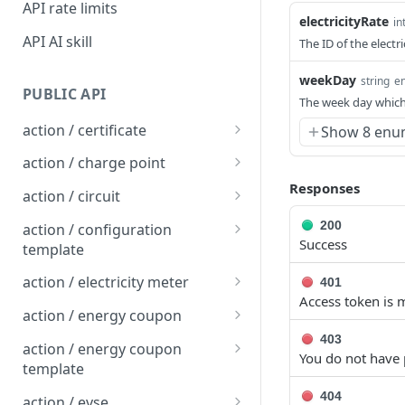
API rate limits
electricityRate
in
API AI skill
The ID of the electri
weekDay
string
e
PUBLIC API
The week day which
action / certificate
Show 8 enu
Certificate / Reissue an
POST
action / charge point
EMAID
Responses
Charge Point / Change
POST
action / circuit
Certificate / Issue an
Availability
POST
Circuit / Attach Charge
POST
200
EMAID
action / configuration
Charge Point / Change
Point
POST
Success
template
Owner
Circuit / Detach Charge
Configuration Template /
POST
POST
action / electricity meter
401
Charge Point / Check
Point
Apply to Charge Points
POST
Access token is m
Electricity Meter / Report
POST
Tariff Display Support
action / energy coupon
Circuit / Set Charge Point
Configuration Template /
Consumption
POST
POST
Energy coupon / Redeem
403
POST
Charge Point / Clear
Priority
Bulk Create Variables
action / energy coupon
POST
You do not have 
code
cache
template
Circuit / Set Charge Point
POST
Energy coupon / Cancel
Energy coupon template
POST
POST
404
Charge Point / Clear
EVSE Priority
action / evse
POST