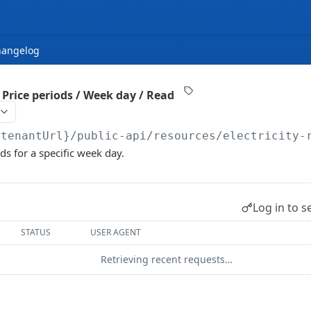
hangelog
 / Price periods / Week day / Read
{tenantUrl}
/public-api/resources/electricity-
ds for a specific week day.
Log in to s
STATUS
USER AGENT
Retrieving recent requests…