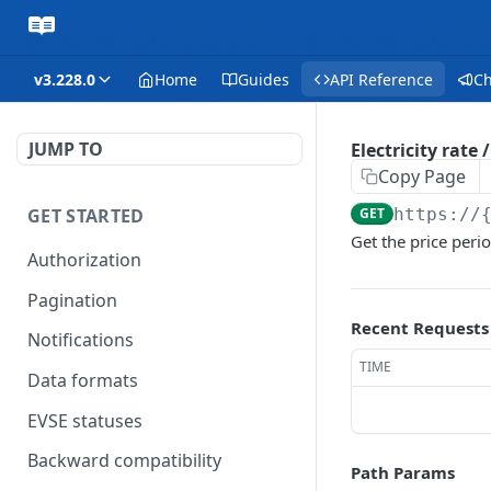
v3.228.0
Home
Guides
API Reference
C
JUMP TO
Electricity rate
Copy Page
GET STARTED
GET
https://
Get the price perio
Authorization
Pagination
Recent Requests
Notifications
TIME
Data formats
EVSE statuses
Backward compatibility
Path Params