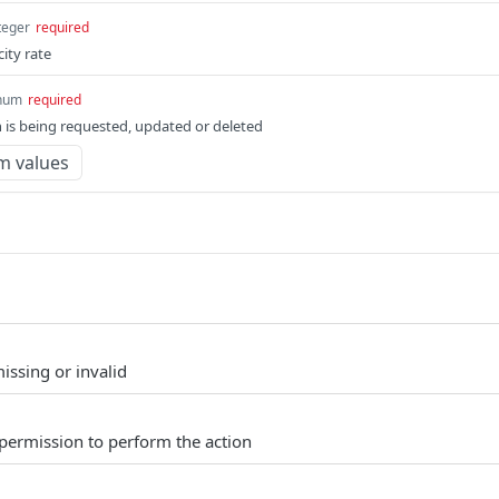
teger
required
city rate
num
required
 is being requested, updated or deleted
m values
issing or invalid
permission to perform the action