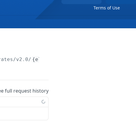
Terms of Use
rates/v2.0/
{electricityRate}
/price-periods/w
ee full request history