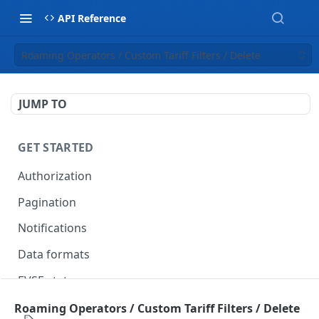
API Reference
Roaming Operators / Custom Tariff Filters / Delete
JUMP TO
GET STARTED
Authorization
Pagination
Notifications
Data formats
EVSE statuses
Backward compatibility
Roaming Operators / Custom Tariff Filters / Delete