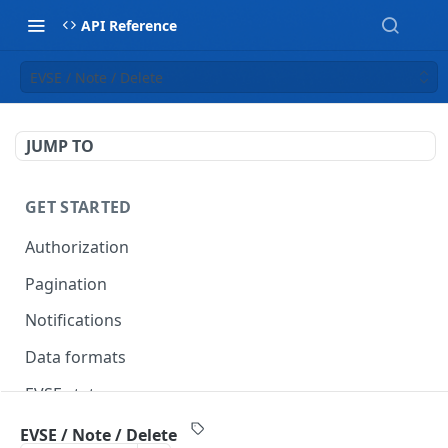
API Reference
EVSE / Note / Delete
JUMP TO
GET STARTED
Authorization
Pagination
Notifications
Data formats
EVSE statuses
Backward compatibility
EVSE / Note / Delete