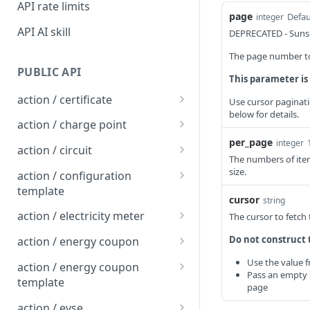
API rate limits
page
Defau
integer
API AI skill
DEPRECATED - Sunse
The page number to 
PUBLIC API
This parameter is
action / certificate
Use cursor paginati
below for details.
Certificate / Reissue an
POST
action / charge point
EMAID
per_page
integer
Charge Point / Change
POST
action / circuit
Certificate / Issue an
Availability
The numbers of item
POST
Circuit / Attach Charge
POST
size.
EMAID
action / configuration
Charge Point / Change
Point
POST
template
Owner
cursor
string
Circuit / Detach Charge
Configuration Template /
POST
POST
action / electricity meter
The cursor to fetch
Charge Point / Check
Point
Apply to Charge Points
POST
Electricity Meter / Report
POST
Do not construct 
Tariff Display Support
action / energy coupon
Circuit / Set Charge Point
Configuration Template /
Consumption
POST
POST
Energy coupon / Redeem
POST
Use the value 
Charge Point / Clear
Priority
Bulk Create Variables
action / energy coupon
POST
Pass an empty s
code
cache
template
page
Circuit / Set Charge Point
POST
Energy coupon / Cancel
Energy coupon template
POST
POST
Charge Point / Clear
EVSE Priority
action / evse
POST