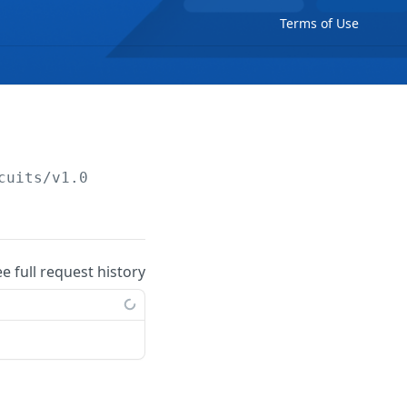
Terms of Use
cuits/v1.0
ee full request history