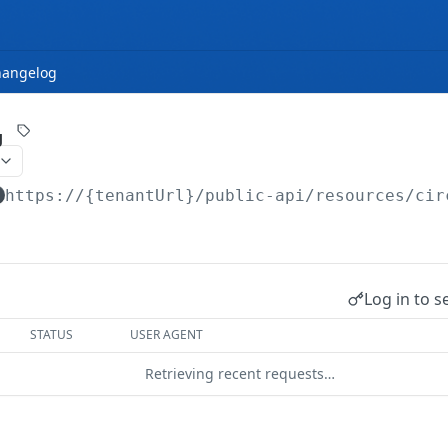
hangelog
g
https://{tenantUrl}
/public-api/resources/cir
Log in to s
STATUS
USER AGENT
Retrieving recent requests…