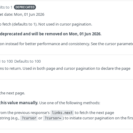
lts to 1
DEPRECATED
t date: Mon, 01 Jun 2026
fetch (defaults to 1). Not used in cursor pagination.
 deprecated and will be removed on Mon, 01 Jun 2026.
on instead for better performance and consistency. See the cursor paramet
1 to 100
Defaults to 100
s to return. Used in both page and cursor pagination to declare the page
 the next page.
this value manually.
Use one of the following methods:
from the previous response's
to fetch the next page
links.next
tring (e.g.,
or
) to initiate cursor pagination on the firs
?cursor
?cursor=