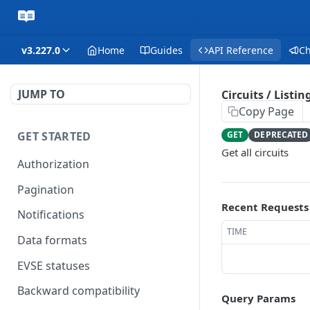
v3.227.0
Home
Guides
API Reference
C
JUMP TO
Circuits / Listin
Copy Page
GET STARTED
GET
DEPRECATED
Get all circuits
Authorization
Pagination
Recent Requests
Notifications
TIME
Data formats
EVSE statuses
Backward compatibility
Query Params