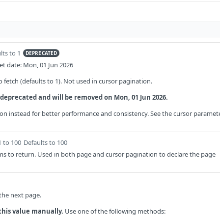
lts to 1
DEPRECATED
t date: Mon, 01 Jun 2026
fetch (defaults to 1). Not used in cursor pagination.
 deprecated and will be removed on Mon, 01 Jun 2026.
on instead for better performance and consistency. See the cursor paramet
1 to 100
Defaults to 100
s to return. Used in both page and cursor pagination to declare the page
 the next page.
this value manually.
Use one of the following methods: