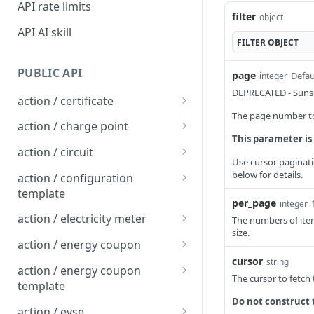
API rate limits
filter
object
API AI skill
FILTER
OBJECT
PUBLIC API
page
Defau
integer
DEPRECATED - Sunse
action / certificate
The page number to 
Certificate / Reissue an
POST
action / charge point
EMAID
This parameter is
Charge Point / Change
POST
action / circuit
Certificate / Issue an
Availability
Use cursor paginati
POST
Circuit / Attach Charge
POST
below for details.
EMAID
action / configuration
Charge Point / Change
Point
POST
template
Owner
per_page
integer
Circuit / Detach Charge
Configuration Template /
POST
POST
action / electricity meter
The numbers of item
Charge Point / Check
Point
Apply to Charge Points
POST
size.
Electricity Meter / Report
POST
Tariff Display Support
action / energy coupon
Circuit / Set Charge Point
Configuration Template /
Consumption
POST
POST
cursor
string
Energy coupon / Redeem
POST
Charge Point / Clear
Priority
Bulk Create Variables
action / energy coupon
POST
The cursor to fetch
code
cache
template
Circuit / Set Charge Point
POST
Do not construct 
Energy coupon / Cancel
Energy coupon template
POST
POST
Charge Point / Clear
EVSE Priority
action / evse
POST