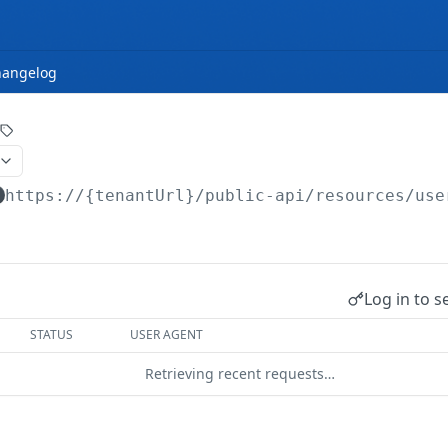
hangelog
https://{tenantUrl}
/public-api/resources/use
Log in to s
STATUS
USER AGENT
Retrieving recent requests…