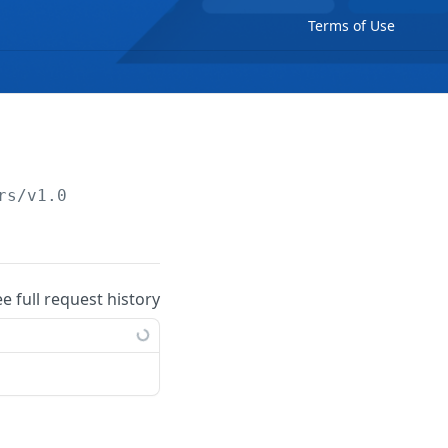
Terms of Use
rs/v1.0
ee full request history