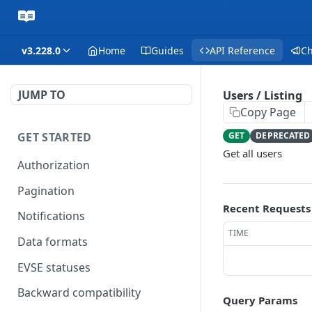
v3.228.0
Home
Guides
API Reference
C
JUMP TO
Users / Listing
Copy Page
GET STARTED
GET
DEPRECATED
Get all users
Authorization
Pagination
Recent Requests
Notifications
TIME
Data formats
EVSE statuses
Backward compatibility
Query Params