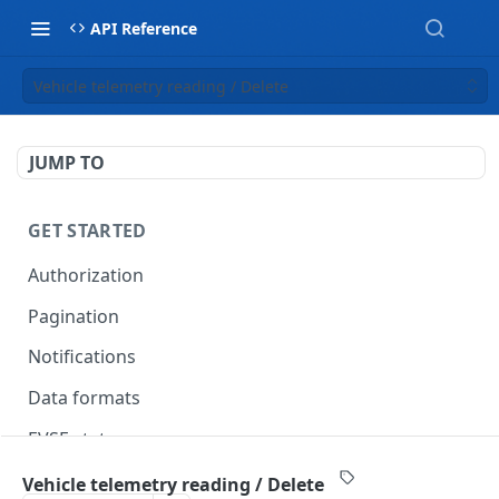
API Reference
Vehicle telemetry reading / Delete
JUMP TO
GET STARTED
Authorization
Pagination
Notifications
Data formats
EVSE statuses
Backward compatibility
Vehicle telemetry reading / Delete