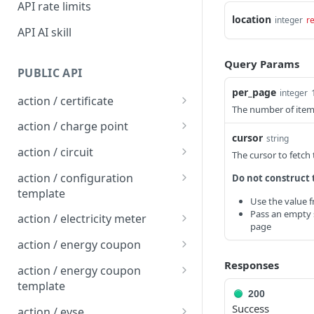
API rate limits
location
integer
r
API AI skill
Query Params
PUBLIC API
per_page
integer
action / certificate
The number of items
Certificate / Reissue an
POST
action / charge point
EMAID
cursor
string
Charge Point / Change
POST
action / circuit
The cursor to fetch
Certificate / Issue an
Availability
POST
Circuit / Attach Charge
POST
EMAID
action / configuration
Do not construct 
Charge Point / Change
Point
POST
template
Use the value 
Owner
Circuit / Detach Charge
Configuration Template /
Pass an empty s
POST
POST
action / electricity meter
page
Charge Point / Check
Point
Apply to Charge Points
POST
Electricity Meter / Report
POST
Tariff Display Support
action / energy coupon
Circuit / Set Charge Point
Configuration Template /
Consumption
POST
POST
Energy coupon / Redeem
Responses
POST
Charge Point / Clear
Priority
Bulk Create Variables
action / energy coupon
POST
code
cache
template
Circuit / Set Charge Point
200
POST
Energy coupon / Cancel
Energy coupon template
POST
POST
Success
Charge Point / Clear
EVSE Priority
action / evse
POST