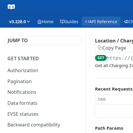
v3.228.0
Home
Guides
API Reference
C
JUMP TO
Location / Charg
Copy Page
GET STARTED
GET
https://
Get all Charging 
Authorization
Pagination
Recent Requests
Notifications
TIME
Data formats
EVSE statuses
Backward compatibility
Path Params