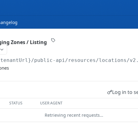
hangelog
ing Zones / Listing
{tenantUrl}
/public-api/resources/locations/v2
Zones
Log in to s
STATUS
USER AGENT
Retrieving recent requests…