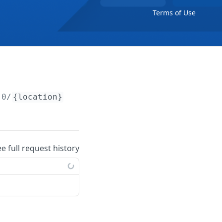
Terms of Use
.0/
{location}
/charging-zones
ee full request history