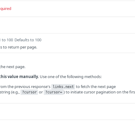
equired
1 to 100
Defaults to 100
 to return per page.
 the next page.
this value manually.
Use one of the following methods:
from the previous response's
to fetch the next page
links.next
tring (e.g.,
or
) to initiate cursor pagination on the firs
?cursor
?cursor=