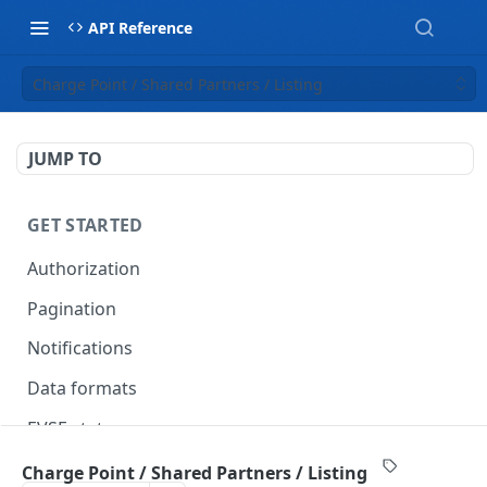
API Reference
Charge Point / Shared Partners / Listing
JUMP TO
GET STARTED
Authorization
Pagination
Notifications
Data formats
EVSE statuses
Backward compatibility
Charge Point / Shared Partners / Listing