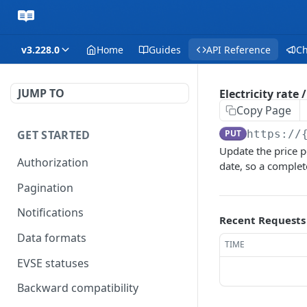
v3.228.0
Home
Guides
API Reference
C
JUMP TO
Electricity rate 
Copy Page
GET STARTED
PUT
https://
Update the price pe
Authorization
date, so a complet
Pagination
Notifications
Recent Requests
Data formats
TIME
EVSE statuses
Backward compatibility