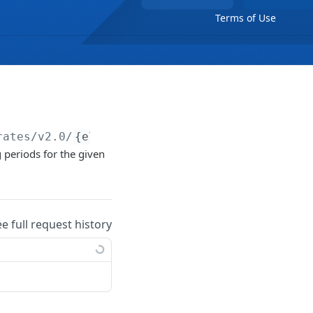
Terms of Use
rates/v2.0/
{electricityRate}
/price-periods/d
g periods for the given
ee full request history