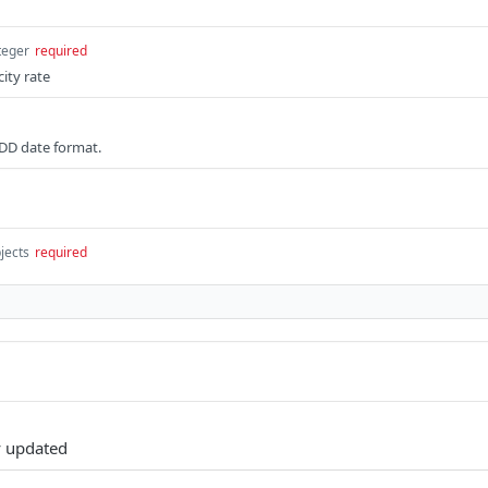
teger
required
city rate
DD date format.
jects
required
y updated