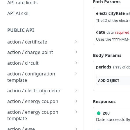
Path Params
API rate limits
API AI skill
electricityRate
in
The ID of the electri
PUBLIC API
date
date
required
Uses the YYYY-MM-
action / certificate
Certificate / Reissue an
POST
action / charge point
Body Params
EMAID
Charge Point / Change
POST
action / circuit
Certificate / Issue an
Availability
periods
array of ob
POST
Circuit / Attach Charge
POST
EMAID
action / configuration
Charge Point / Change
Point
POST
template
ADD
OBJECT
Owner
Circuit / Detach Charge
Configuration Template /
POST
POST
action / electricity meter
Charge Point / Check
Point
Apply to Charge Points
POST
Electricity Meter / Report
POST
Tariff Display Support
action / energy coupon
Responses
Circuit / Set Charge Point
Configuration Template /
Consumption
POST
POST
Energy coupon / Redeem
POST
Charge Point / Clear
Priority
Bulk Create Variables
action / energy coupon
POST
200
code
cache
template
Date successfull
Circuit / Set Charge Point
POST
Energy coupon / Cancel
Energy coupon template
POST
POST
Charge Point / Clear
EVSE Priority
action / evse
POST