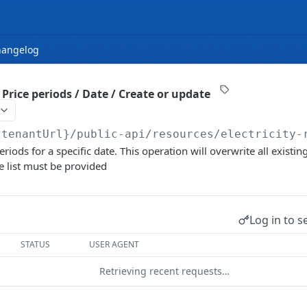
hangelog
/ Price periods / Date / Create or update
{tenantUrl}
/public-api/resources/electricity-
riods for a specific date. This operation will overwrite all existin
e list must be provided
Log in to s
STATUS
USER AGENT
Retrieving recent requests…