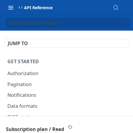
API Reference
Subscription plan / Read
JUMP TO
GET STARTED
Authorization
Pagination
Notifications
Data formats
EVSE statuses
Backward compatibility
Subscription plan / Read